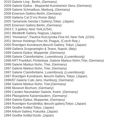
2010 Galerie Ling , Berlin, (Germany)
2009 Galerie Epikur , Wuppertal Kunstverein Gera, (Germany)
2009 Galerie Schmalfuss, Marburg, (Germany)
2008 Emerson Gallery Berlin, (Germany)
2006 Galleria Cal D’oro Rome (Italy)
2005 Yamamoto Gendai ( Gallery),Tokyo ,(Japan)
2005 Emerson Gallery Berlin, (Germany)
2003 C 3 gallery, New York,(USA)
2001 Westbeth Gallery, Nagoya, (Japan)
2001 "Humanus", Paulina Kolczynska Fine Art, New York ,(USA)
2001 Vernon Holdings Fine Art, Prague, (Czech Rep.)
2000 Roentgen Kunstraum,Ikeuchi Gallery, Tokyo ,(Japan)
1999 Galleria Scognamiglio & Teano, Napoli, (Italy)
1999 Galerie Epikur, Wuppertal ,(Germany)
1998 Galerie Clairefontaine, Luxembourg ,(Luxembourg)
1998 ART Frankfurt, Förderkoje ,Galerie Markus Nohn,Trier, (Germany)
1998 Galerie Markus Nohn, Trier, (Germany)
1997 Galerie Markus Nohn, Trier, (Germany)
1997 Galerie Clairefontaine, Luxembourg ,(Luxembourg)
1997 Roentgen Kunstraum, Ikeuchi Gallery, Tokyo, (Japan)
1996/97 Galerie Cato Jans, Hamburg, (Germany)
1996 Galerie Markus Nohn, Trier,(Germany)
1996 Museum Bochum, (Germany)
1995 Carsten Neumärker Galerie, Koeln ,(Germany)
1994 Pfalzgalerie Kaiserslautern, (Germany)
1994 Galerie Epikur, Wuppertal, (Germany)
1994 Roentgen Kunstintitut, Ikeuchi gallery,Tokyo ,(Japan)
1994 Goethe Institut Tokyo, (Japan)
1994 Artium Gallery, Fukuoka ,(Japan)
1994 Goethe Institut Kyoto ,(Japan)