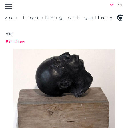
DE
EN
Vita
Exhibitions