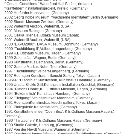
“ Certain Conditions “ Waterfront Hall Belfast, (Ireland)
“Kraftfelder” Installationsprojekt, Krefeld ,(Germany)
2002 Herforder Kunstverein, (Germany)
2002 Georg Kolbe Museum, "wächserne Identitäten",Berlin (Germany)
2002 Staedt. Museum Zwickau, (Germany)
2002 Watermill Auction, Watermill, (USA)
2001 Museum Ratingen (Germany)
2001 Osaka Trienale, Osaka Museum (Japan)
2001 Watermill Auction, Watermill, (USA)
2000 "EXPO2000" , DASA Museum, Dortmund (Germany)
2000 "Tuchfühlung II",Velbert-Langenberg, (Germany)
1999 K.E.Osthaus Museum, Hagen, (Germany)
1999 Galerie Jan Wagner, Berlin (Germany)
1998 Künstlerhaus Bethanien, Berlin, (Germany)
1997 Galerie Markus Nohn, Trier, (Germany)
1997 "Tuchfühlung",Velbert-Langenberg, (Germany)
1997 Roentgen Kunstraum, Ikeuchi Gallery, Tokyo, (Japan)
1996/97 "Discordia" Kunstverein, Kunsthaus Hamburg, (Germany)
1995 Ursula Blickle Stift.Kunstpreis Installation,Kraichtal, (Germany)
1994 "Platons Höhle",K.E.Osthaus Museum, Hagen, (Germany)
1994 "Bekömmlich" Kunsthaus Hamburg ,(Germany)
1992 "Tiefgang" Schlossbunker, Mannheim, (Germany)
1991 RoentgenKunstinstitut,Ikeuchi gallery, Tokyo, (Japan)
1991 Pfalzgalerie Kaiserslautern, (Germany)
1991 Kunstbühne in der "Open Box", K.E.Osthaus Museum,Hagen,(
Germany)
1990 " Imitationen" K.E.Osthaus Museum, Hagen,(Germany)
1990 Studio Galerie, Hamburg, (Germany)
1987 Von der Heydt Museum, Wuppertal ,(Germany)