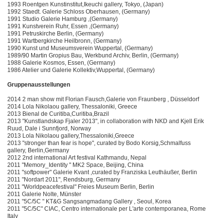
1993 Roentgen Kunstinstitut,Ikeuchi gallery, Tokyo, (Japan)
1992 Staedt. Galerie Schloss Oberhausen, (Germany)
1991 Studio Galerie Hamburg ,(Germany)
1991 Kunstverein Ruhr, Essen ,(Germany)
1991 Petruskirche Berlin, (Germany)
1991 Wartbergkirche Heilbronn, (Germany)
1990 Kunst und Museumsverein Wuppertal, (Germany)
1989/90 Martin Gropius Bau, Werkbund Archiv, Berlin, (Germany)
1988 Galerie Kosmos, Essen, (Germany)
1986 Atelier und Galerie Kollektiv,Wuppertal, (Germany)
Gruppenausstellungen
2014 2 man show mit Florian Fausch,Galerie von Fraunberg , Düsseldorf
2014 Lola Nikolaou gallery, Thessaloniki, Greece
2013 Bienal de Curitiba,Curitiba,Brazil
2013 "Kunstlandskap Fjaler 2013", in collaboration with NKD and Kjell Erik
Ruud, Dale i Sunnfjord, Norway
2013 Lola Nikolaou gallery,Thessaloniki,Greece
2013 "stronger than fear is hope", curated by Bodo Korsig,Schmalfuss
gallery, Berlin,Germany
2012 2nd international Art festival Kathmandu, Nepal
2011 "Memory_Identity " MK2 Space, Beijing, China
2011 "softpower" Galerie Kvant ,curated by Franziska Leuthäußer, Berlin
2011 "Nordart 2011", Rendsburg, Germany
2011 "Worldpeacefestival" Freies Museum Berlin, Berlin
2011 Galerie Nolte, Münster
2011 "5C/5C " KT&G Sangsangmadang Gallery , Seoul, Korea
2011 "5C/5C" CIAC, Centro internationale per L'arte contemporanea, Rome
Italy