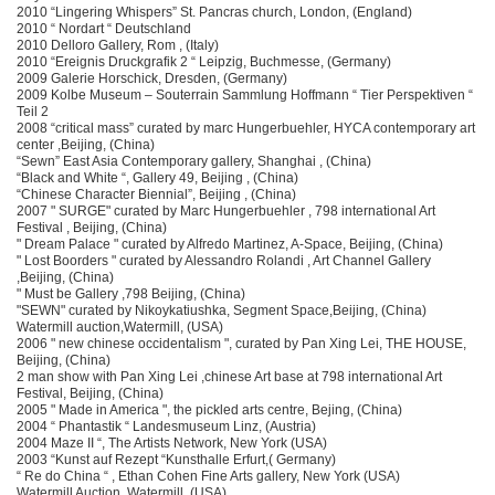
2010 “Lingering Whispers” St. Pancras church, London, (England)
2010 “ Nordart “ Deutschland
2010 Delloro Gallery, Rom , (Italy)
2010 “Ereignis Druckgrafik 2 “ Leipzig, Buchmesse, (Germany)
2009 Galerie Horschick, Dresden, (Germany)
2009 Kolbe Museum – Souterrain Sammlung Hoffmann “ Tier Perspektiven “
Teil 2
2008 “critical mass” curated by marc Hungerbuehler, HYCA contemporary art
center ,Beijing, (China)
“Sewn” East Asia Contemporary gallery, Shanghai , (China)
“Black and White “, Gallery 49, Beijing , (China)
“Chinese Character Biennial”, Beijing , (China)
2007 " SURGE" curated by Marc Hungerbuehler , 798 international Art
Festival , Beijing, (China)
" Dream Palace " curated by Alfredo Martinez, A-Space, Beijing, (China)
" Lost Boorders " curated by Alessandro Rolandi , Art Channel Gallery
,Beijing, (China)
" Must be Gallery ,798 Beijing, (China)
"SEWN" curated by Nikoykatiushka, Segment Space,Beijing, (China)
Watermill auction,Watermill, (USA)
2006 " new chinese occidentalism ", curated by Pan Xing Lei, THE HOUSE,
Beijing, (China)
2 man show with Pan Xing Lei ,chinese Art base at 798 international Art
Festival, Beijing, (China)
2005 " Made in America ", the pickled arts centre, Bejing, (China)
2004 “ Phantastik “ Landesmuseum Linz, (Austria)
2004 Maze II “, The Artists Network, New York (USA)
2003 “Kunst auf Rezept “Kunsthalle Erfurt,( Germany)
“ Re do China “ , Ethan Cohen Fine Arts gallery, New York (USA)
Watermill Auction, Watermill, (USA)