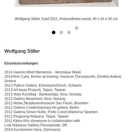
Wolfgang Stiller, Kopf 2011, Polyurethane,wood, 40 x 20 x 30 cm
Wolfgang Stiller
Einzelausstellungen
2014 Galerie Albert Benamou - Veronique Maxé
2014Yeni Cami, former archeolog. museum,Thessaloniki, Dimitria festival
Greece
2013 Python Gallery ,Erlenbach/Zürich, Schweiz
2013 Art Issue Projects, Taipei, Taiwan
2013 Voss Kunstlag - Banksmidja, Voss, Norway
2013 Gallery Basement, Voss, Norway
2012 Mube,Skulpturenmuseum Sao Paulo, Brasilien
2012 Delloro Contemoporary Art gallery, Berlin
2012 Galeria Simon Nolte, Porto Colom,Mallorca/ Spanien
2012 Pingpong Artspace, Taipei, Taiwan
2011 Kalos Klio showroom in collaboration with
Lola Nikolaou Gallery,Thessaloniki, GR
2010 Kunstverein Gera, (Germany)