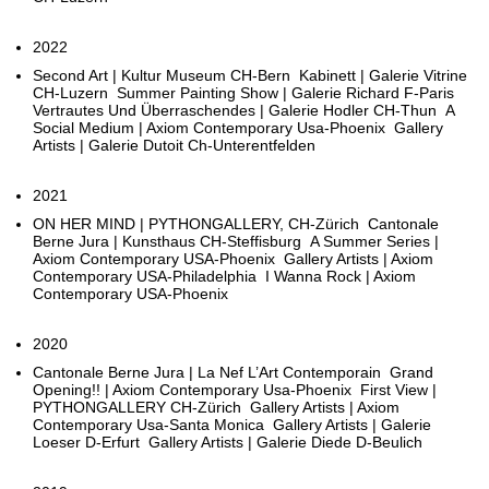
2022
Second Art | Kultur Museum CH-Bern Kabinett | Galerie Vitrine
CH-Luzern Summer Painting Show | Galerie Richard F-Paris
Vertrautes Und Überraschendes | Galerie Hodler CH-Thun A
Social Medium | Axiom Contemporary Usa-Phoenix Gallery
Artists | Galerie Dutoit Ch-Unterentfelden
2021
ON HER MIND | PYTHONGALLERY, CH-Zürich Cantonale
Berne Jura | Kunsthaus CH-Steffisburg A Summer Series |
Axiom Contemporary USA-Phoenix Gallery Artists | Axiom
Contemporary USA-Philadelphia I Wanna Rock | Axiom
Contemporary USA-Phoenix
2020
Cantonale Berne Jura | La Nef L’Art Contemporain Grand
Opening!! | Axiom Contemporary Usa-Phoenix First View |
PYTHONGALLERY CH-Zürich Gallery Artists | Axiom
Contemporary Usa-Santa Monica Gallery Artists | Galerie
Loeser D-Erfurt Gallery Artists | Galerie Diede D-Beulich