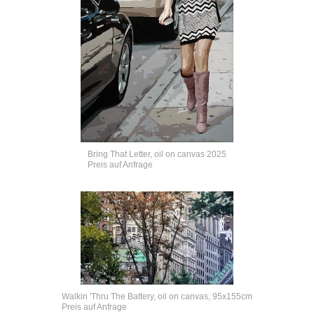
Bring That Letter, oil on canvas 2025
Preis auf Anfrage
Walkin 'Thru The Battery, oil on canvas, 95x155cm
Preis auf Anfrage