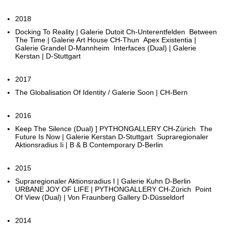
2018
Docking To Reality | Galerie Dutoit Ch-Unterentfelden Between
The Time | Galerie Art House CH-Thun Apex Existentia |
Galerie Grandel D-Mannheim Interfaces (Dual) | Galerie
Kerstan | D-Stuttgart
2017
The Globalisation Of Identity / Galerie Soon | CH-Bern
2016
Keep The Silence (Dual) ] PYTHONGALLERY CH-Zürich The
Future Is Now | Galerie Kerstan D-Stuttgart Supraregionaler
Aktionsradius Ii | B & B Contemporary D-Berlin
2015
Supraregionaler Aktionsradius I | Galerie Kuhn D-Berlin
URBANE JOY OF LIFE | PYTHONGALLERY CH-Zürich Point
Of View (Dual) | Von Fraunberg Gallery D-Düsseldorf
2014