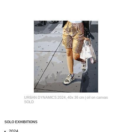
URBAN DYNAMICS 2024, 40x 36 cm | oil on canvas
SOLD
SOLO EXHIBITIONS
2024