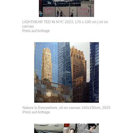
LIGHTHEAR TED IN NYC 2023, 170 x 100 cm | oil on
canvas
Preis auf Anfrage
Nature Is Everywhere, oil on canvas 140x150cm, 2025
Preis auf Anfrage