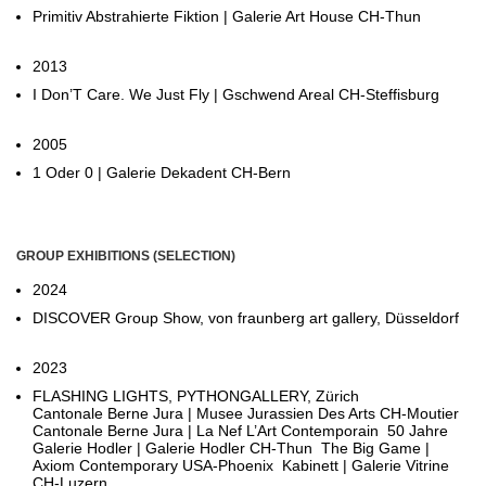
Primitiv Abstrahierte Fiktion | Galerie Art House CH-Thun
2013
I Don’T Care. We Just Fly | Gschwend Areal CH-Steffisburg
2005
1 Oder 0 | Galerie Dekadent CH-Bern
GROUP EXHIBITIONS (SELECTION)
2024
DISCOVER Group Show, von fraunberg art gallery, Düsseldorf
2023
FLASHING LIGHTS, PYTHONGALLERY, Zürich
Cantonale Berne Jura | Musee Jurassien Des Arts CH-Moutier
Cantonale Berne Jura | La Nef L’Art Contemporain 50 Jahre
Galerie Hodler | Galerie Hodler CH-Thun The Big Game |
Axiom Contemporary USA-Phoenix Kabinett | Galerie Vitrine
CH-Luzern