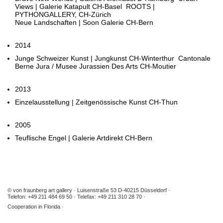
Views | Galerie Katapult CH-Basel ROOTS |
PYTHONGALLERY, CH-Zürich
Neue Landschaften | Soon Galerie CH-Bern
2014
Junge Schweizer Kunst | Jungkunst CH-Winterthur Cantonale
Berne Jura / Musee Jurassien Des Arts CH-Moutier
2013
Einzelausstellung | Zeitgenössische Kunst CH-Thun
2005
Teuflische Engel | Galerie Artdirekt CH-Bern
© von fraunberg art gallery
Luisenstraße 53 D-40215 Düsseldorf
Telefon: +49 211 484 69 50
Telefax: +49 211 310 28 70
Cooperation in Florida