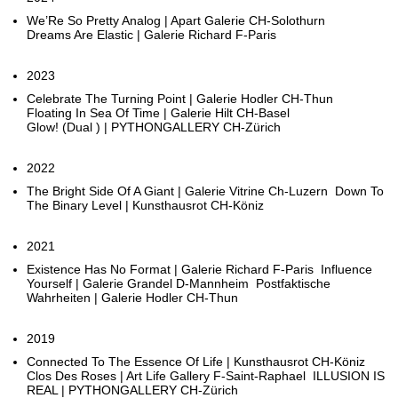
We’Re So Pretty Analog | Apart Galerie CH-Solothurn
Dreams Are Elastic | Galerie Richard F-Paris
2023
Celebrate The Turning Point | Galerie Hodler CH-Thun
Floating In Sea Of Time | Galerie Hilt CH-Basel
Glow! (Dual ) | PYTHONGALLERY CH-Zürich
2022
The Bright Side Of A Giant | Galerie Vitrine Ch-Luzern Down To
The Binary Level | Kunsthausrot CH-Köniz
2021
Existence Has No Format | Galerie Richard F-Paris Influence
Yourself | Galerie Grandel D-Mannheim Postfaktische
Wahrheiten | Galerie Hodler CH-Thun
2019
Connected To The Essence Of Life | Kunsthausrot CH-Köniz
Clos Des Roses | Art Life Gallery F-Saint-Raphael ILLUSION IS
REAL | PYTHONGALLERY CH-Zürich