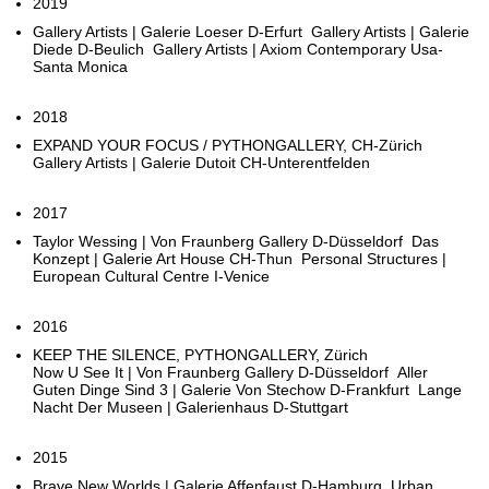
2019
Gallery Artists | Galerie Loeser D-Erfurt Gallery Artists | Galerie
Diede D-Beulich Gallery Artists | Axiom Contemporary Usa-
Santa Monica
2018
EXPAND YOUR FOCUS / PYTHONGALLERY, CH-Zürich
Gallery Artists | Galerie Dutoit CH-Unterentfelden
2017
Taylor Wessing | Von Fraunberg Gallery D-Düsseldorf Das
Konzept | Galerie Art House CH-Thun Personal Structures |
European Cultural Centre I-Venice
2016
KEEP THE SILENCE, PYTHONGALLERY, Zürich
Now U See It | Von Fraunberg Gallery D-Düsseldorf Aller
Guten Dinge Sind 3 | Galerie Von Stechow D-Frankfurt Lange
Nacht Der Museen | Galerienhaus D-Stuttgart
2015
Brave New Worlds | Galerie Affenfaust D-Hamburg Urban