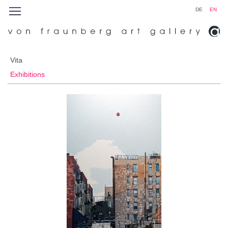
DE
EN
Vita
Exhibitions