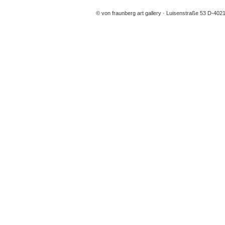
© von fraunberg art gallery
Luisenstraße 53 D-4021