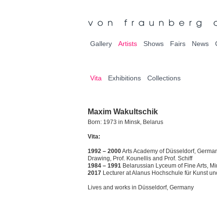
Gallery
Artists
Shows
Fairs
News
Vita
Exhibitions
Collections
Maxim Wakultschik
Born: 1973 in Minsk, Belarus
Vita:
1992 – 2000
Arts Academy of Düsseldorf, Germany
Drawing, Prof. Kounellis and Prof. Schiff
1984 – 1991
Belarussian Lyceum of Fine Arts, M
2017
Lecturer at Alanus Hochschule für Kunst und
Lives and works in Düsseldorf, Germany