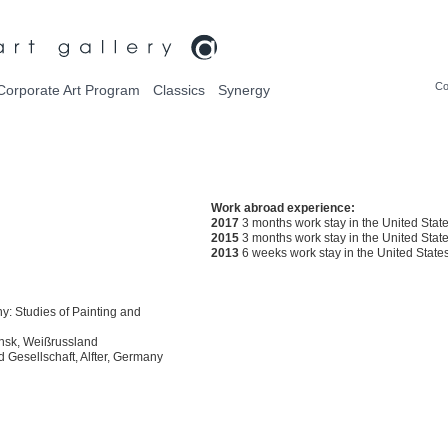
Co
Corporate Art Program
Classics
Synergy
Work abroad experience:
2017
3 months work stay in the United Stat
2015
3 months work stay in the United Stat
2013
6 weeks work stay in the United State
: Studies of Painting and
insk, Weißrussland
 Gesellschaft, Alfter, Germany