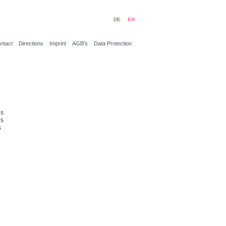
DE
EN
ntact
Directions
Imprint
AGB's
Data Protection
es
es
s