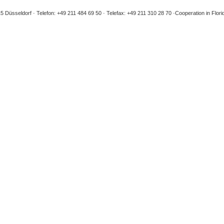
5 Düsseldorf
Telefon: +49 211 484 69 50
Telefax: +49 211 310 28 70
Cooperation in Flori